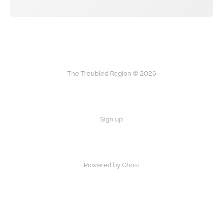
The Troubled Region © 2026
Sign up
Powered by Ghost