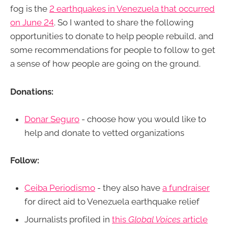
fog is the
2 earthquakes in Venezuela that occurred
on June 24
. So I wanted to share the following
opportunities to donate to help people rebuild, and
some recommendations for people to follow to get
a sense of how people are going on the ground.
Donations:
Donar Seguro
- choose how you would like to
help and donate to vetted organizations
Follow:
Ceiba Periodismo
- they also have
a fundraiser
for direct aid to Venezuela earthquake relief
Journalists profiled in
this
Global Voices
article