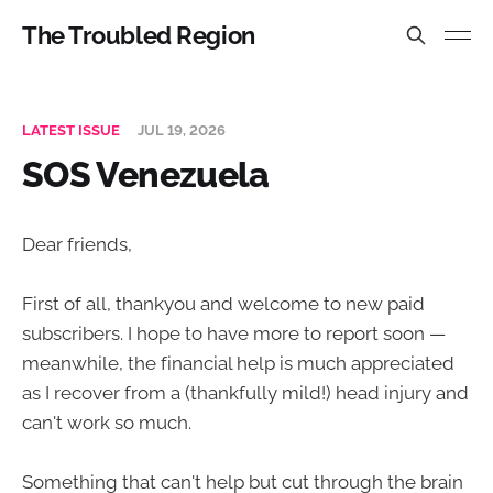
The Troubled Region
LATEST ISSUE
JUL 19, 2026
SOS Venezuela
Dear friends,
First of all, thankyou and welcome to new paid
subscribers. I hope to have more to report soon —
meanwhile, the financial help is much appreciated
as I recover from a (thankfully mild!) head injury and
can't work so much.
Something that can't help but cut through the brain