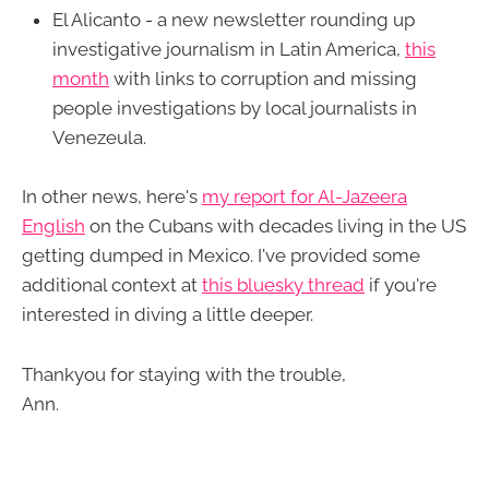
El Alicanto - a new newsletter rounding up
investigative journalism in Latin America,
this
month
with links to corruption and missing
people investigations by local journalists in
Venezeula.
In other news, here's
my report for Al-Jazeera
English
on the Cubans with decades living in the US
getting dumped in Mexico. I've provided some
additional context at
this bluesky thread
if you're
interested in diving a little deeper.
Thankyou for staying with the trouble,
Ann.