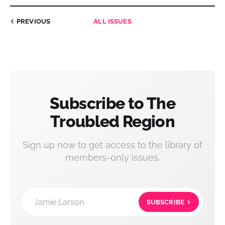
PREVIOUS
ALL ISSUES
Subscribe to The
Troubled Region
Sign up now to get access to the library of
members-only issues.
Jamie Larson
SUBSCRIBE