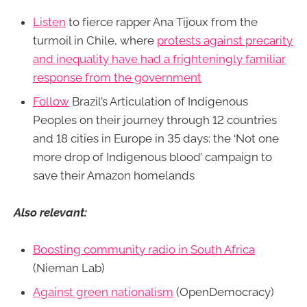
Listen
to fierce rapper Ana Tijoux from the
turmoil in Chile, where
protests against precarity
and inequality have had a frighteningly familiar
response from the government
Follow
Brazil’s Articulation of Indigenous
Peoples on their journey through 12 countries
and 18 cities in Europe in 35 days: the ‘Not one
more drop of Indigenous blood’ campaign to
save their Amazon homelands
Also relevant:
Boosting community radio in South Africa
(Nieman Lab)
Against green nationalism
(OpenDemocracy)