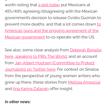
worth noting that
a poll today
put Mexicans at
45%/49% agreeing/disagreeing with the Mexican
government’s decision to release Ovidio Guzmán to
prevent more deaths, and that a lot comes down
to
America’s guns and the ongoing agreement of the
Mexican government
to co-operate with the US.
See also, some clear analysis from
Deborah Bonello
here, speaking to PRI’s The World
; and an account
from
Jan-Albert Hootsen (Committee to Protect
Journalists) on Twitter here
. For context on Sinaloa
from the perspective of young women writers who
grew up there, these stories from
Melissa Amezcua
and
Ana Karina Zatarain
offer insight.
In other news: