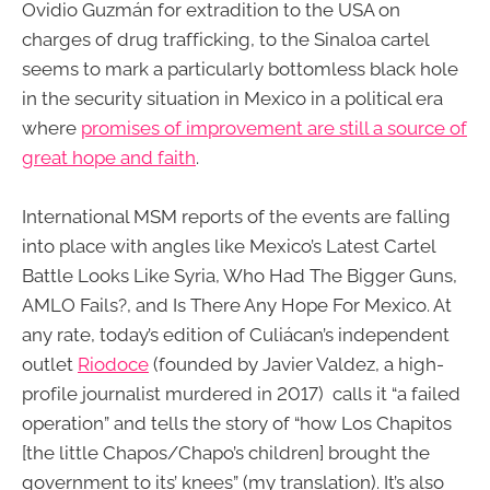
Ovidio Guzmán for extradition to the USA on
charges of drug trafficking, to the Sinaloa cartel
seems to mark a particularly bottomless black hole
in the security situation in Mexico in a political era
where
promises of improvement are still a source of
great hope and faith
.
International MSM reports of the events are falling
into place with angles like Mexico’s Latest Cartel
Battle Looks Like Syria, Who Had The Bigger Guns,
AMLO Fails?, and Is There Any Hope For Mexico. At
any rate, today’s edition of Culiácan’s independent
outlet
Riodoce
(founded by Javier Valdez, a high-
profile journalist murdered in 2017) calls it “a failed
operation” and tells the story of “how Los Chapitos
[the little Chapos/Chapo’s children] brought the
government to its’ knees” (my translation). It’s also