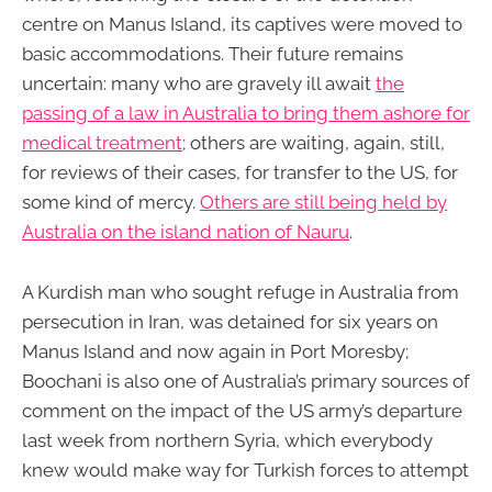
centre on Manus Island, its captives were moved to
basic accommodations. Their future remains
uncertain: many who are gravely ill await
the
passing of a law in Australia to bring them ashore for
medical treatment
; others are waiting, again, still,
for reviews of their cases, for transfer to the US, for
some kind of mercy.
Others are still being held by
Australia on the island nation of Nauru
.
A Kurdish man who sought refuge in Australia from
persecution in Iran, was detained for six years on
Manus Island and now again in Port Moresby;
Boochani is also one of Australia’s primary sources of
comment on the impact of the US army’s departure
last week from northern Syria, which everybody
knew would make way for Turkish forces to attempt