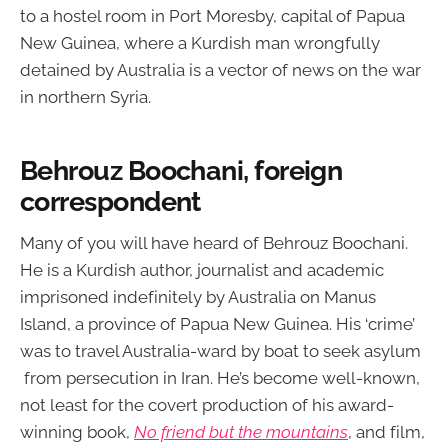
to a hostel room in Port Moresby, capital of Papua
New Guinea, where a Kurdish man wrongfully
detained by Australia is a vector of news on the war
in northern Syria.
Behrouz Boochani, foreign
correspondent
Many of you will have heard of Behrouz Boochani.
He is a Kurdish author, journalist and academic
imprisoned indefinitely by Australia on Manus
Island, a province of Papua New Guinea. His ‘crime’
was to travel Australia-ward by boat to seek asylum
from persecution in Iran. He’s become well-known,
not least for the covert production of his award-
winning book,
No friend but the mountains
, and film,