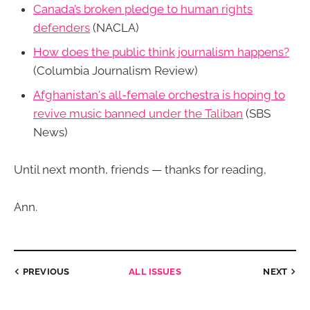
Canada’s broken pledge to human rights
defenders
(NACLA)
How does the public think journalism happens?
(Columbia Journalism Review)
Afghanistan's all-female orchestra is hoping to
revive music banned under the Taliban
(SBS
News)
Until next month, friends — thanks for reading,
Ann.
PREVIOUS
ALL ISSUES
NEXT