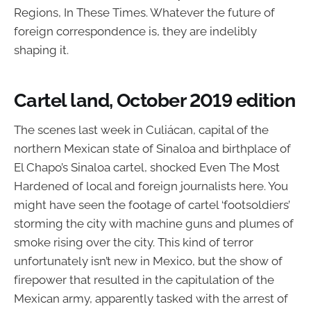
Regions, In These Times. Whatever the future of
foreign correspondence is, they are indelibly
shaping it.
Cartel land, October 2019 edition
The scenes last week in Culiácan, capital of the
northern Mexican state of Sinaloa and birthplace of
El Chapo’s Sinaloa cartel, shocked Even The Most
Hardened of local and foreign journalists here. You
might have seen the footage of cartel ‘footsoldiers’
storming the city with machine guns and plumes of
smoke rising over the city. This kind of terror
unfortunately isn’t new in Mexico, but the show of
firepower that resulted in the capitulation of the
Mexican army, apparently tasked with the arrest of