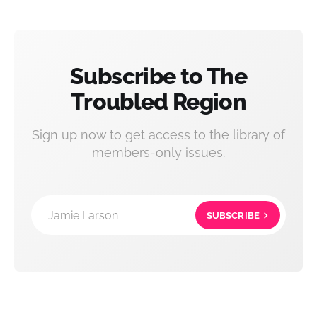
Subscribe to The
Troubled Region
Sign up now to get access to the library of
members-only issues.
Jamie Larson
SUBSCRIBE