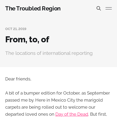
The Troubled Region
OCT 21, 2019
From, to, of
The locations of international reporting
Dear friends,
A bit of a bumper edition for October, as September
passed me by. Here in Mexico City the marigold
carpets are being rolled out to welcome our
departed loved ones on
Day of the Dead
. But first,