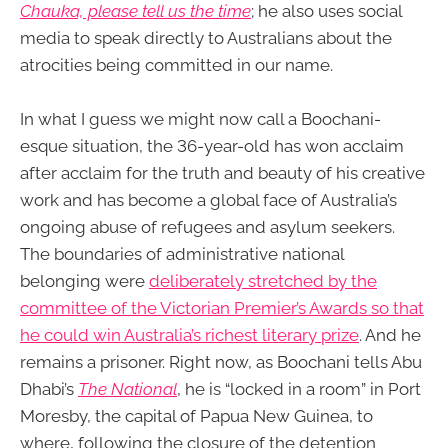
Chauka, please tell us the time
; he also uses social
media to speak directly to Australians about the
atrocities being committed in our name.
In what I guess we might now call a Boochani-
esque situation, the 36-year-old has won acclaim
after acclaim for the truth and beauty of his creative
work and has become a global face of Australia’s
ongoing abuse of refugees and asylum seekers.
The boundaries of administrative national
belonging were
deliberately stretched by the
committee of the Victorian Premier’s Awards so that
he could win Australia’s richest literary prize
. And he
remains a prisoner. Right now, as Boochani tells Abu
Dhabi’s
The National
, he is “locked in a room” in Port
Moresby, the capital of Papua New Guinea, to
where, following the closure of the detention