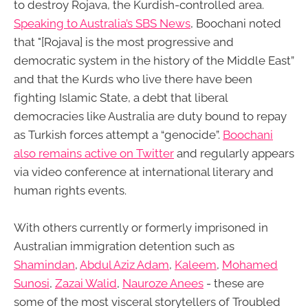
to destroy Rojava, the Kurdish-controlled area.
Speaking to Australia’s SBS News
, Boochani noted
that "[Rojava] is the most progressive and
democratic system in the history of the Middle East”
and that the Kurds who live there have been
fighting Islamic State, a debt that liberal
democracies like Australia are duty bound to repay
as Turkish forces attempt a “genocide”.
Boochani
also remains active on Twitter
and regularly appears
via video conference at international literary and
human rights events.
With others currently or formerly imprisoned in
Australian immigration detention such as
Shamindan
,
Abdul Aziz Adam
,
Kaleem
,
Mohamed
Sunosi
,
Zazai Walid
,
Nauroze Anees
- these are
some of the most visceral storytellers of Troubled