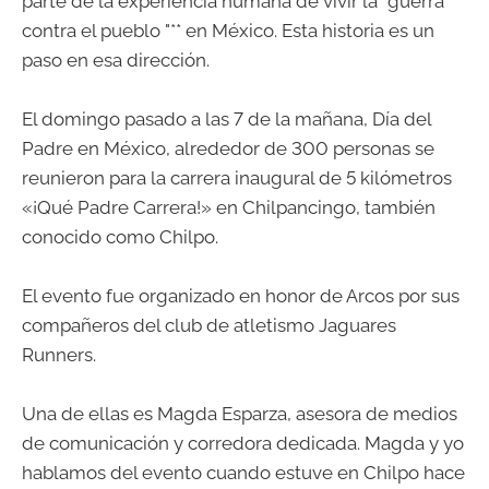
parte de la experiencia humana de vivir la "guerra
contra el pueblo "** en México. Esta historia es un
paso en esa dirección.
El domingo pasado a las 7 de la mañana, Día del
Padre en México, alrededor de 300 personas se
reunieron para la carrera inaugural de 5 kilómetros
«¡Qué Padre Carrera!» en Chilpancingo, también
conocido como Chilpo.
El evento fue organizado en honor de Arcos por sus
compañeros del club de atletismo Jaguares
Runners.
Una de ellas es Magda Esparza, asesora de medios
de comunicación y corredora dedicada. Magda y yo
hablamos del evento cuando estuve en Chilpo hace