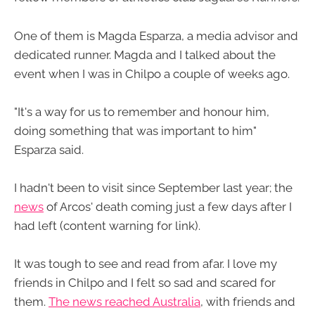
One of them is Magda Esparza, a media advisor and
dedicated runner. Magda and I talked about the
event when I was in Chilpo a couple of weeks ago.
"It's a way for us to remember and honour him,
doing something that was important to him"
Esparza said.
I hadn't been to visit since September last year; the
news
of Arcos' death coming just a few days after I
had left (content warning for link).
It was tough to see and read from afar. I love my
friends in Chilpo and I felt so sad and scared for
them.
The news reached Australia
, with friends and