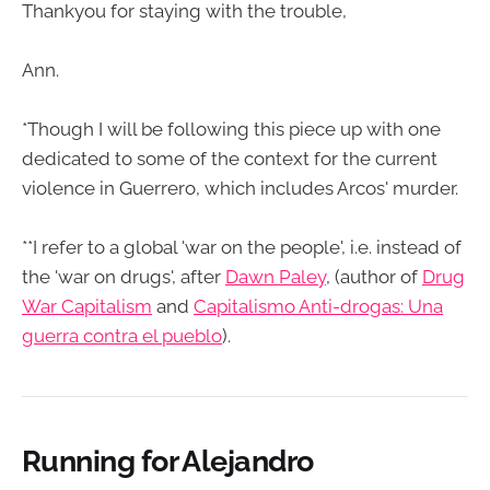
Thankyou for staying with the trouble,
Ann.
*Though I will be following this piece up with one
dedicated to some of the context for the current
violence in Guerrero, which includes Arcos' murder.
**I refer to a global 'war on the people', i.e. instead of
the 'war on drugs', after
Dawn Paley
, (author of
Drug
War Capitalism
and
Capitalismo Anti-drogas: Una
guerra contra el pueblo
).
Running for Alejandro