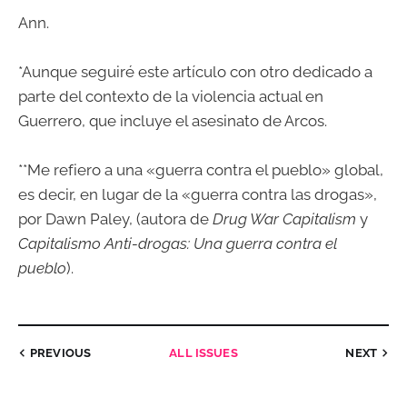
Ann.
*Aunque seguiré este artículo con otro dedicado a
parte del contexto de la violencia actual en
Guerrero, que incluye el asesinato de Arcos.
**Me refiero a una «guerra contra el pueblo» global,
es decir, en lugar de la «guerra contra las drogas»,
por Dawn Paley, (autora de
Drug War Capitalism
y
Capitalismo Anti-drogas: Una guerra contra el
pueblo
).
PREVIOUS
ALL ISSUES
NEXT