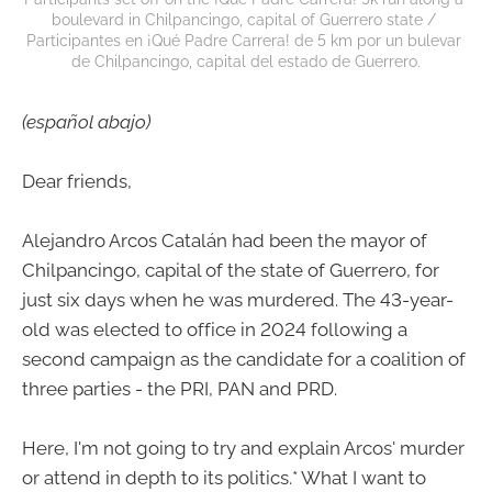
boulevard in Chilpancingo, capital of Guerrero state / 
Participantes en ¡Qué Padre Carrera! de 5 km por un bulevar 
de Chilpancingo, capital del estado de Guerrero.
(español abajo)
Dear friends,
Alejandro Arcos Catalán had been the mayor of
Chilpancingo, capital of the state of Guerrero, for
just six days when he was murdered. The 43-year-
old was elected to office in 2024 following a
second campaign as the candidate for a coalition of
three parties - the PRI, PAN and PRD.
Here, I'm not going to try and explain Arcos' murder
or attend in depth to its politics.* What I want to