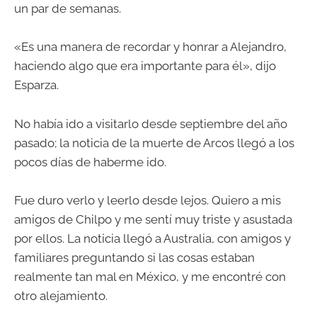
un par de semanas.
«Es una manera de recordar y honrar a Alejandro,
haciendo algo que era importante para él», dijo
Esparza.
No había ido a visitarlo desde septiembre del año
pasado; la noticia de la muerte de Arcos llegó a los
pocos días de haberme ido.
Fue duro verlo y leerlo desde lejos. Quiero a mis
amigos de Chilpo y me sentí muy triste y asustada
por ellos. La noticia llegó a Australia, con amigos y
familiares preguntando si las cosas estaban
realmente tan mal en México, y me encontré con
otro alejamiento.