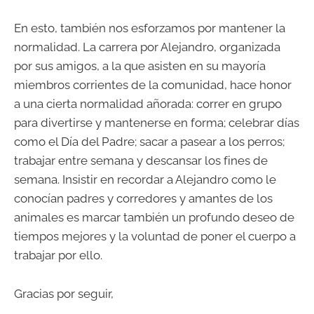
En esto, también nos esforzamos por mantener la
normalidad. La carrera por Alejandro, organizada
por sus amigos, a la que asisten en su mayoría
miembros corrientes de la comunidad, hace honor
a una cierta normalidad añorada: correr en grupo
para divertirse y mantenerse en forma; celebrar días
como el Día del Padre; sacar a pasear a los perros;
trabajar entre semana y descansar los fines de
semana. Insistir en recordar a Alejandro como le
conocían padres y corredores y amantes de los
animales es marcar también un profundo deseo de
tiempos mejores y la voluntad de poner el cuerpo a
trabajar por ello.
Gracias por seguir,