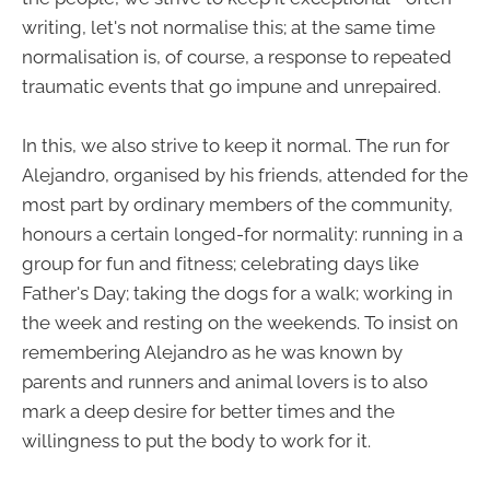
writing, let's not normalise this; at the same time
normalisation is, of course, a response to repeated
traumatic events that go impune and unrepaired.
In this, we also strive to keep it normal. The run for
Alejandro, organised by his friends, attended for the
most part by ordinary members of the community,
honours a certain longed-for normality: running in a
group for fun and fitness; celebrating days like
Father's Day; taking the dogs for a walk; working in
the week and resting on the weekends. To insist on
remembering Alejandro as he was known by
parents and runners and animal lovers is to also
mark a deep desire for better times and the
willingness to put the body to work for it.