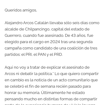
Queridos amigos,
Alejandro Arcos Catalán llevaba sólo seis días como
alcalde de Chilpancingo, capital del estado de
Guerrero, cuando fue asesinado. De 43 años, fue
elegido para el cargo en 2024 tras una segunda
campaña como candidato de una coalición de tres
partidos: el PRI, el PAN y el PRD.
Aquí no voy a tratar de explicar el asesinato de
Arcos ni debatir la política.* Lo que quiero compartir
en cambio es la noticia de un acto comunitario que
se celebró el fin de semana recién pasado para
honrar su memoria. Últimamente he estado
pensando mucho en distintas formas de compartir