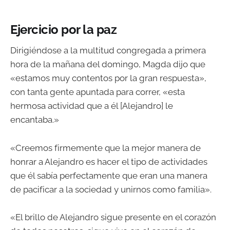
Ejercicio por la paz
Dirigiéndose a la multitud congregada a primera
hora de la mañana del domingo, Magda dijo que
«estamos muy contentos por la gran respuesta»,
con tanta gente apuntada para correr, «esta
hermosa actividad que a él [Alejandro] le
encantaba.»
«Creemos firmemente que la mejor manera de
honrar a Alejandro es hacer el tipo de actividades
que él sabía perfectamente que eran una manera
de pacificar a la sociedad y unirnos como familia».
«El brillo de Alejandro sigue presente en el corazón