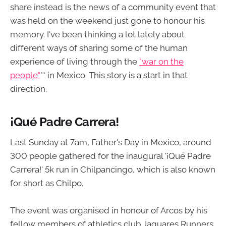
share instead is the news of a community event that
was held on the weekend just gone to honour his
memory. I've been thinking a lot lately about
different ways of sharing some of the human
experience of living through the
"war on the
people"
** in Mexico. This story is a start in that
direction.
¡Qué Padre Carrera!
Last Sunday at 7am, Father's Day in Mexico, around
300 people gathered for the inaugural '¡Qué Padre
Carrera!' 5k run in Chilpancingo, which is also known
for short as Chilpo.
The event was organised in honour of Arcos by his
fellow members of athletics club Jaguares Runners.