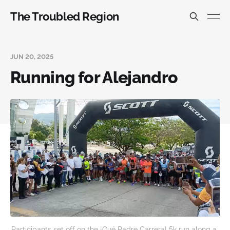
The Troubled Region
JUN 20, 2025
Running for Alejandro
Participants set off on the ¡Qué Padre Carrera! 5k run along a 