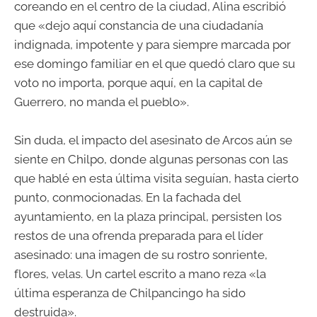
coreando en el centro de la ciudad, Alina escribió
que «dejo aquí constancia de una ciudadanía
indignada, impotente y para siempre marcada por
ese domingo familiar en el que quedó claro que su
voto no importa, porque aquí, en la capital de
Guerrero, no manda el pueblo».
Sin duda, el impacto del asesinato de Arcos aún se
siente en Chilpo, donde algunas personas con las
que hablé en esta última visita seguían, hasta cierto
punto, conmocionadas. En la fachada del
ayuntamiento, en la plaza principal, persisten los
restos de una ofrenda preparada para el líder
asesinado: una imagen de su rostro sonriente,
flores, velas. Un cartel escrito a mano reza «la
última esperanza de Chilpancingo ha sido
destruida».