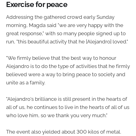
Exercise for peace
Addressing the gathered crowd early Sunday
morning, Magda said "we are very happy with the
great response," with so many people signed up to
run, "this beautiful activity that he [Alejandro] loved."
"We firmly believe that the best way to honour
Alejandro is to do the type of activities that he firmly
believed were a way to bring peace to society and
unite as a family.
"Alejandro's brilliance is still present in the hearts of
all of us, he continues to live in the hearts of all of us
who love him, so we thank you very much."
The event also yielded about 300 kilos of metal.