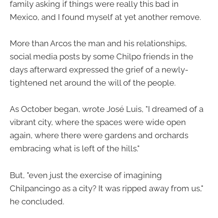
family asking if things were really this bad in
Mexico, and I found myself at yet another remove.
More than Arcos the man and his relationships,
social media posts by some Chilpo friends in the
days afterward expressed the grief of a newly-
tightened net around the will of the people.
As October began, wrote José Luis, "I dreamed of a
vibrant city, where the spaces were wide open
again, where there were gardens and orchards
embracing what is left of the hills."
But, "even just the exercise of imagining
Chilpancingo as a city? It was ripped away from us,"
he concluded.