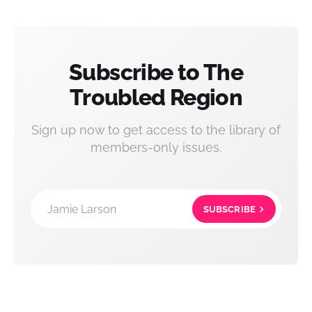
Subscribe to The
Troubled Region
Sign up now to get access to the library of
members-only issues.
Jamie Larson
SUBSCRIBE