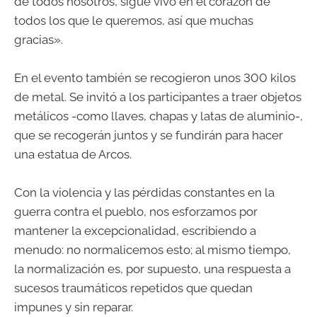
de todos nosotros, sigue vivo en el corazón de
todos los que le queremos, así que muchas
gracias».
En el evento también se recogieron unos 300 kilos
de metal. Se invitó a los participantes a traer objetos
metálicos -como llaves, chapas y latas de aluminio-,
que se recogerán juntos y se fundirán para hacer
una estatua de Arcos.
Con la violencia y las pérdidas constantes en la
guerra contra el pueblo, nos esforzamos por
mantener la excepcionalidad, escribiendo a
menudo: no normalicemos esto; al mismo tiempo,
la normalización es, por supuesto, una respuesta a
sucesos traumáticos repetidos que quedan
impunes y sin reparar.