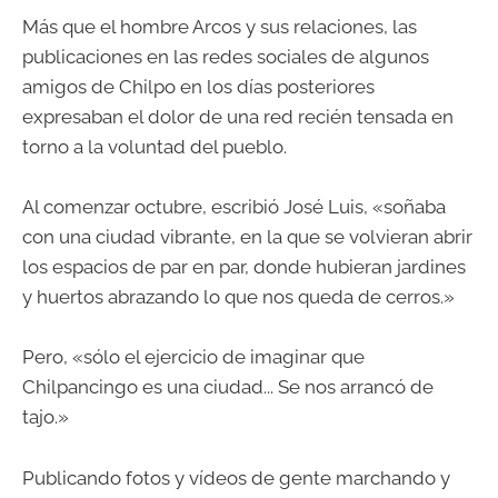
Más que el hombre Arcos y sus relaciones, las
publicaciones en las redes sociales de algunos
amigos de Chilpo en los días posteriores
expresaban el dolor de una red recién tensada en
torno a la voluntad del pueblo.
Al comenzar octubre, escribió José Luis, «soñaba
con una ciudad vibrante, en la que se volvieran abrir
los espacios de par en par, donde hubieran jardines
y huertos abrazando lo que nos queda de cerros.»
Pero, «sólo el ejercicio de imaginar que
Chilpancingo es una ciudad... Se nos arrancó de
tajo.»
Publicando fotos y vídeos de gente marchando y