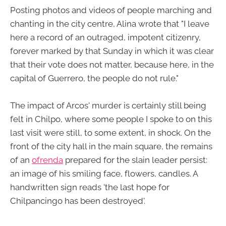
Posting photos and videos of people marching and
chanting in the city centre, Alina wrote that "I leave
here a record of an outraged, impotent citizenry,
forever marked by that Sunday in which it was clear
that their vote does not matter, because here, in the
capital of Guerrero, the people do not rule."
The impact of Arcos' murder is certainly still being
felt in Chilpo, where some people I spoke to on this
last visit were still, to some extent, in shock. On the
front of the city hall in the main square, the remains
of an
ofrenda
prepared for the slain leader persist:
an image of his smiling face, flowers, candles. A
handwritten sign reads 'the last hope for
Chilpancingo has been destroyed'.