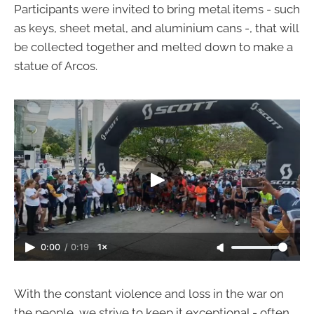
Participants were invited to bring metal items - such
as keys, sheet metal, and aluminium cans -, that will
be collected together and melted down to make a
statue of Arcos.
0:00
/
0:19
1×
With the constant violence and loss in the war on
the people, we strive to keep it exceptional - often