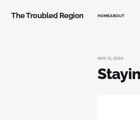
The Troubled Region
HOME
ABOUT
NOV 11, 2024
Stayin