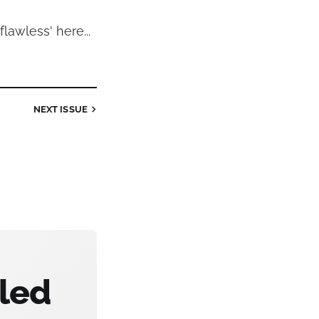
'flawless' here...
NEXT
ISSUE
bled