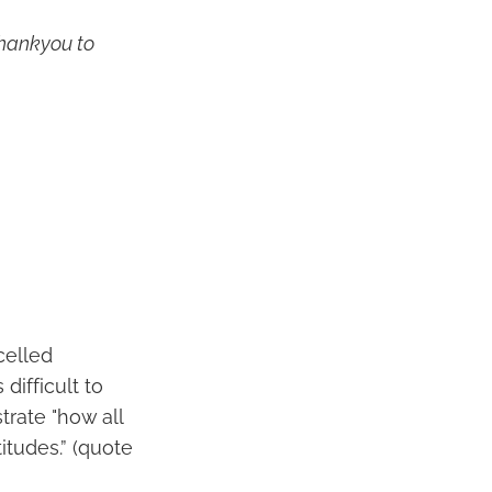
thankyou to
celled
difficult to
trate "how all
itudes.” (quote