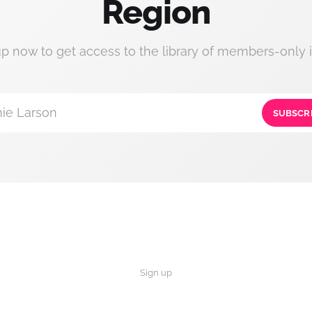
Region
up now to get access to the library of members-only i
ie Larson
SUBSCR
Sign up