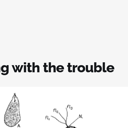
g with the trouble