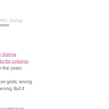
M.Sc., Zoology 
useum
.
by Donna
to for cyborgs
 the years.
false gods, wrong
wrong. But it