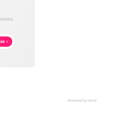
ssues.
IBE
Powered by Ghost