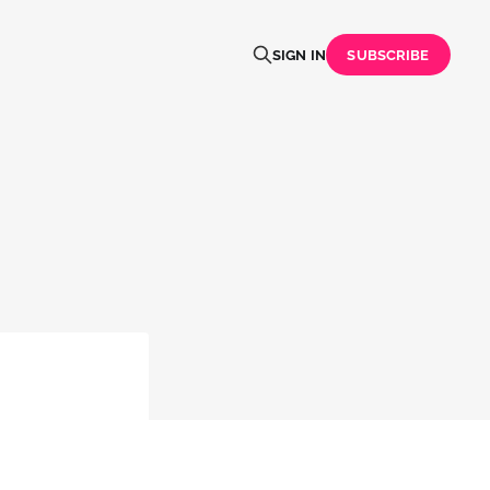
SIGN IN
SUBSCRIBE