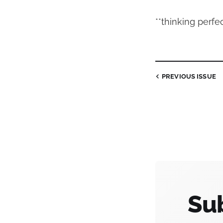
**thinking perfe
PREVIOUS
ISSUE
Sub