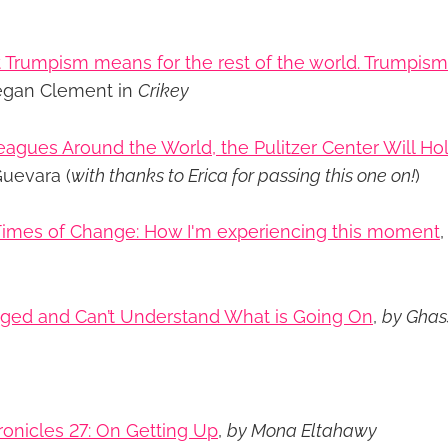
 Trumpism means for the rest of the world. Trumpism 
egan Clement in
Crikey
eagues Around the World, the Pulitzer Center Will Ho
uevara (
with thanks to Erica for passing this one on!
)
 Times of Change: How I'm experiencing this moment
aged and Can’t Understand What is Going On
,
by Gha
onicles 27: On Getting Up
,
by Mona Eltahawy