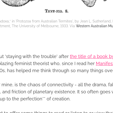
doxa,* in 'Protozoa from Australian Termites', by Jean L. Sutherland, 
tment, The University of Melbourne, 1933. Via 
Western Australian M
out 'staying with the trouble' after
the title of a book 
ilblazing feminist theorist who, since I read her
Manifes
00s, has helped me think through so many things over
or mine, is the chaos of connectivity - all the drama, 
, and friction of planetary existence. It so often goes 
 to the perfection** of creation.