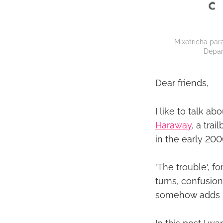
Mixotricha para
Depar
Dear friends,
I like to talk ab
Haraway
, a tra
in the early 20
'The trouble', f
turns, confusion
somehow adds up