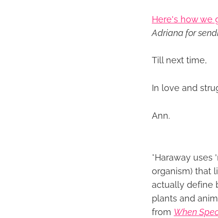
Here's how we g
Adriana for sendi
Till next time,
In love and stru
Ann.
*Haraway uses '
organism) that li
actually define 
plants and anim
from
When Spec