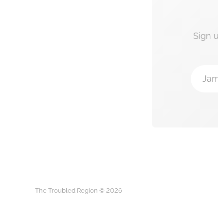
Sign 
Jam
The Troubled Region © 2026