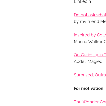
LinkedIn
Do not ask what
by my friend M
Inspired by Coll
Marina Walker G
On Curiosity in
Abdel-Magied
Surprised, Outr
For motivation:
The Wonder Chr