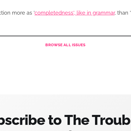
ction more as '
completedness', like in grammar
, than 
BROWSE
ALL ISSUES
scribe to The Trou