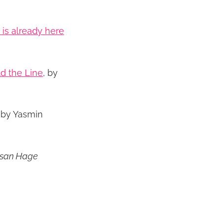
is already here
ld the Line
, by
, by Yasmin
ssan Hage