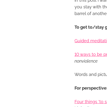
In this post I w
you stay with th
barrel of anoth
To get to/stay 
Guided meditati
10 ways to be 
nonviolence
Words and pict
For perspective
Four things 'to 