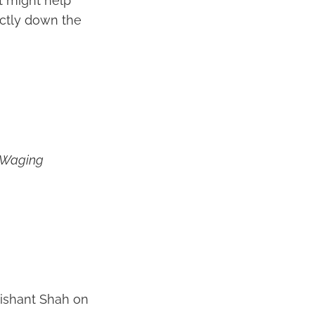
at might help
ectly down the
 Waging
Nishant Shah on