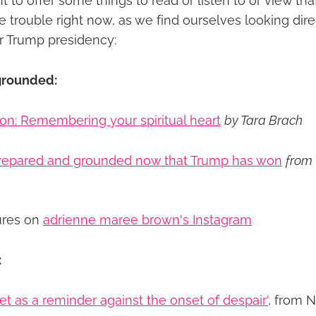
ant to offer some things to read or listen to or view th
e trouble right now, as we find ourselves looking dir
er Trump presidency:
grounded:
on: Remembering your spiritual heart
by Tara Brach
prepared and grounded now that Trump has won
from
ures on
adrienne maree brown's Instagram
:
set as a reminder against the onset of despair'
, from 