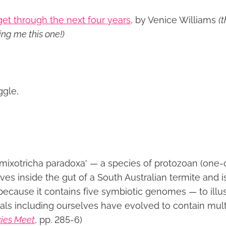
et through the next four years
, by Venice Williams
(
ng me this one!)
ggle,
mixotricha paradoxa' — a species of protozoan (one-
ves inside the gut of a South Australian termite and is 
because it contains five symbiotic genomes — to illus
als including ourselves have evolved to contain mult
ies Meet
, pp. 285-6)